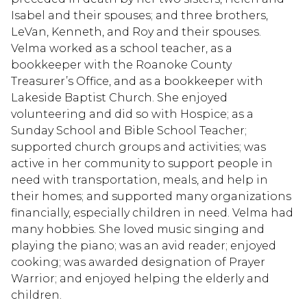
Isabel and their spouses; and three brothers,
LeVan, Kenneth, and Roy and their spouses.
Velma worked as a school teacher, as a
bookkeeper with the Roanoke County
Treasurer’s Office, and as a bookkeeper with
Lakeside Baptist Church. She enjoyed
volunteering and did so with Hospice; as a
Sunday School and Bible School Teacher;
supported church groups and activities; was
active in her community to support people in
need with transportation, meals, and help in
their homes; and supported many organizations
financially, especially children in need. Velma had
many hobbies. She loved music singing and
playing the piano; was an avid reader; enjoyed
cooking; was awarded designation of Prayer
Warrior; and enjoyed helping the elderly and
children.