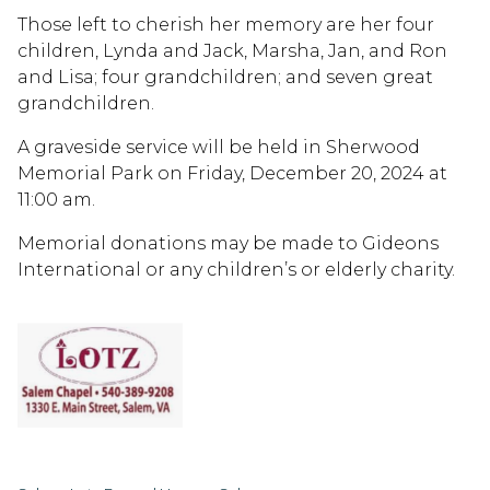
Those left to cherish her memory are her four
children, Lynda and Jack, Marsha, Jan, and Ron
and Lisa; four grandchildren; and seven great
grandchildren.
A graveside service will be held in Sherwood
Memorial Park on Friday, December 20, 2024 at
11:00 am.
Memorial donations may be made to Gideons
International or any children’s or elderly charity.