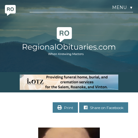
MENU
▼
Print
Share on Facebook