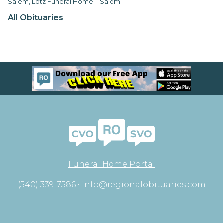
Salem, Lotz Funeral Home – Salem
All Obituaries
Funeral Home Portal
(540) 339-7586 •
info@regionalobituaries.com