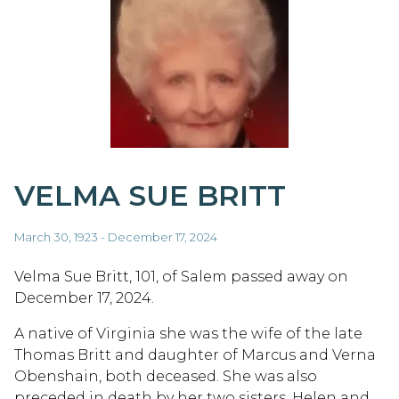
VELMA SUE BRITT
March 30, 1923 - December 17, 2024
Velma Sue Britt, 101, of Salem passed away on
December 17, 2024.
A native of Virginia she was the wife of the late
Thomas Britt and daughter of Marcus and Verna
Obenshain, both deceased. She was also
preceded in death by her two sisters, Helen and