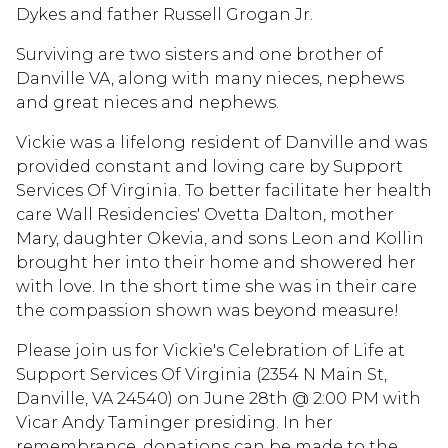
Dykes and father Russell Grogan Jr.
Surviving are two sisters and one brother of
Danville VA, along with many nieces, nephews
and great nieces and nephews.
Vickie was a lifelong resident of Danville and was
provided constant and loving care by Support
Services Of Virginia. To better facilitate her health
care Wall Residencies' Ovetta Dalton, mother
Mary, daughter Okevia, and sons Leon and Kollin
brought her into their home and showered her
with love. In the short time she was in their care
the compassion shown was beyond measure!
Please join us for Vickie's Celebration of Life at
Support Services Of Virginia (2354 N Main St,
Danville, VA 24540) on June 28th @ 2:00 PM with
Vicar Andy Taminger presiding. In her
remembrance, donations can be made to the