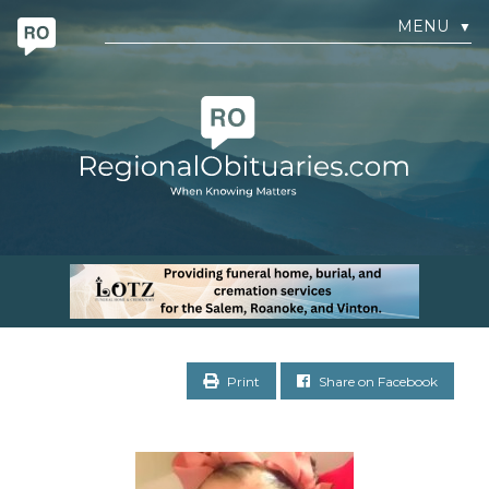
MENU
▼
Print
Share on Facebook