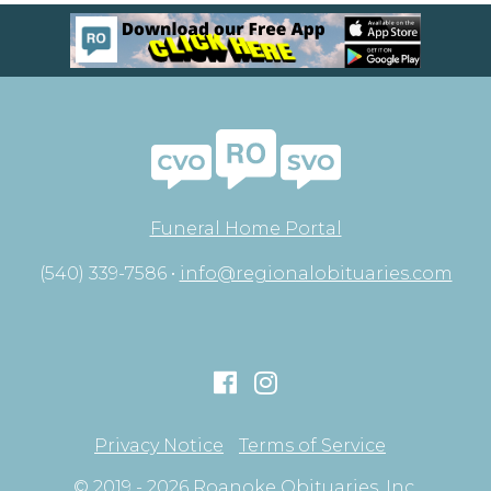
Funeral Home Portal
(540) 339-7586 •
info@regionalobituaries.com
Privacy Notice
Terms of Service
© 2019 - 2026 Roanoke Obituaries, Inc.