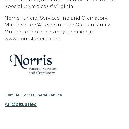
Special Olympics Of Virginia.
Norris Funeral Services, Inc. and Crematory,
Martinsville, VA is serving the Grogan family.
Online condolences may be made at
www.norrisfuneral.com.
Danville, Norris Funeral Service
All Obituaries