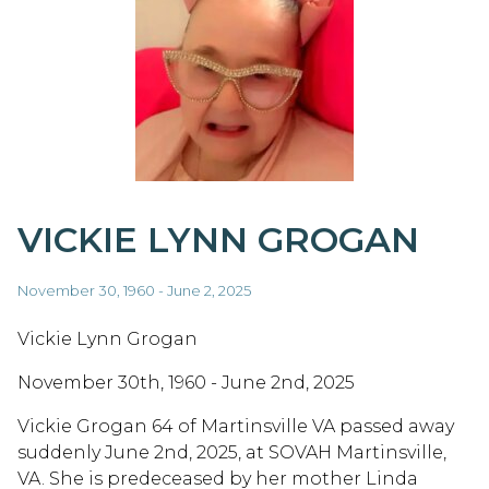
VICKIE LYNN GROGAN
November 30, 1960 - June 2, 2025
Vickie Lynn Grogan
November 30th, 1960 - June 2nd, 2025
Vickie Grogan 64 of Martinsville VA passed away
suddenly June 2nd, 2025, at SOVAH Martinsville,
VA. She is predeceased by her mother Linda