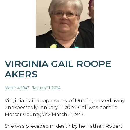
VIRGINIA GAIL ROOPE
AKERS
March 4, 1947 - January 11, 2024
Virginia Gail Roope Akers, of Dublin, passed away
unexpectedly January 11, 2024. Gail was born in
Mercer County, WV March 4, 1947.
She was preceded in death by her father, Robert