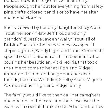
Rehab and was the "go-to social butterfly."
People sought her out for everything from safety
pins, crafts, colored pencils or to have her alter
and mend clothes.
She is survived by her only daughter, Stacy Akers
Trout; her son-in-law, Jeff Trout; and only
grandchild, Jessica Jayden "Wally" Trout, all of
Dublin. She is further survived by two special
stepdaughters, Sandy Light and Janet Gerberich;
special cousins, Brenda and Tim Cochran; other
cousins; her beautician, Vicki Morris, that took
the time to come to her at Highland Ridge;
important friends and neighbors; her dear
friends, Roselma Whitaker, Shelby Akers, Majorie
Atkins; and her Highland Ridge family.
The family would like to thank all her caregivers
and doctors for her care and their love over the
years, with special thanks to Dr. Asher and Jeffrey