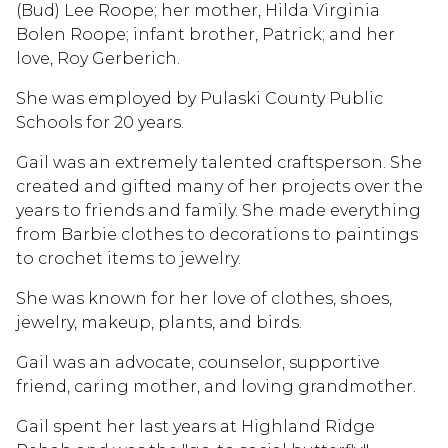
(Bud) Lee Roope; her mother, Hilda Virginia
Bolen Roope; infant brother, Patrick; and her
love, Roy Gerberich.
She was employed by Pulaski County Public
Schools for 20 years.
Gail was an extremely talented craftsperson. She
created and gifted many of her projects over the
years to friends and family. She made everything
from Barbie clothes to decorations to paintings
to crochet items to jewelry.
She was known for her love of clothes, shoes,
jewelry, makeup, plants, and birds.
Gail was an advocate, counselor, supportive
friend, caring mother, and loving grandmother.
Gail spent her last years at Highland Ridge