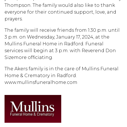
Thompson. The family would also like to thank
everyone for their continued support, love, and
prayers.
The family will receive friends from 1:30 p.m. until
3 p.m. on Wednesday, January 17, 2024, at the
Mullins Funeral Home in Radford. Funeral
services will begin at 3 p.m. with Reverend Don
Sizemore officiating.
The Akers family is in the care of Mullins Funeral
Home & Crematory in Radford.
www.mullinsfuneralhome.com