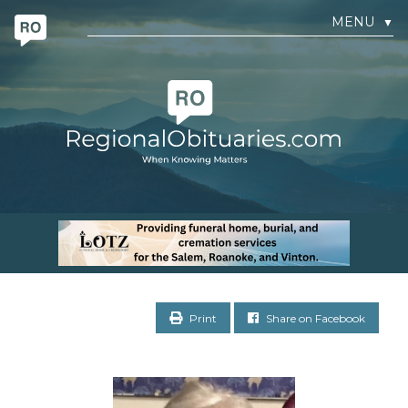
MENU
▼
Print
Share on Facebook