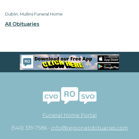
Dublin, Mullins Funeral Home
All Obituaries
Funeral Home Portal
(540) 339-7586 •
info@regionalobituaries.com