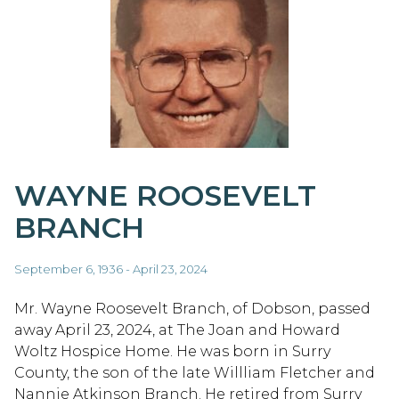
WAYNE ROOSEVELT
BRANCH
September 6, 1936 - April 23, 2024
Mr. Wayne Roosevelt Branch, of Dobson, passed
away April 23, 2024, at The Joan and Howard
Woltz Hospice Home. He was born in Surry
County, the son of the late Willliam Fletcher and
Nannie Atkinson Branch. He retired from Surry