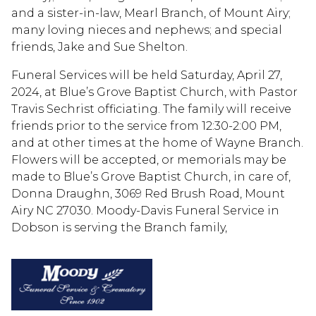
and a sister-in-law, Mearl Branch, of Mount Airy;
many loving nieces and nephews; and special
friends, Jake and Sue Shelton.
Funeral Services will be held Saturday, April 27,
2024, at Blue’s Grove Baptist Church, with Pastor
Travis Sechrist officiating. The family will receive
friends prior to the service from 12:30-2:00 PM,
and at other times at the home of Wayne Branch.
Flowers will be accepted, or memorials may be
made to Blue’s Grove Baptist Church, in care of,
Donna Draughn, 3069 Red Brush Road, Mount
Airy NC 27030. Moody-Davis Funeral Service in
Dobson is serving the Branch family,