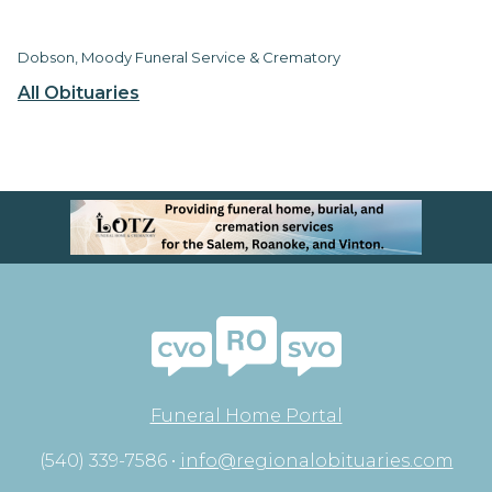
Dobson, Moody Funeral Service & Crematory
All Obituaries
Funeral Home Portal
(540) 339-7586 •
info@regionalobituaries.com