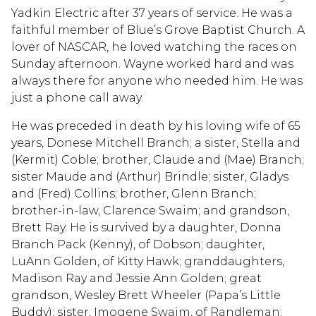
Yadkin Electric after 37 years of service. He was a
faithful member of Blue’s Grove Baptist Church. A
lover of NASCAR, he loved watching the races on
Sunday afternoon. Wayne worked hard and was
always there for anyone who needed him. He was
just a phone call away.
He was preceded in death by his loving wife of 65
years, Donese Mitchell Branch; a sister, Stella and
(Kermit) Coble; brother, Claude and (Mae) Branch;
sister Maude and (Arthur) Brindle; sister, Gladys
and (Fred) Collins; brother, Glenn Branch;
brother-in-law, Clarence Swaim; and grandson,
Brett Ray. He is survived by a daughter, Donna
Branch Pack (Kenny), of Dobson; daughter,
LuAnn Golden, of Kitty Hawk; granddaughters,
Madison Ray and Jessie Ann Golden; great
grandson, Wesley Brett Wheeler (Papa’s Little
Buddy); sister, Imogene Swaim, of Randleman;