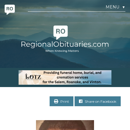
MENU
▼
Print
Share on Facebook