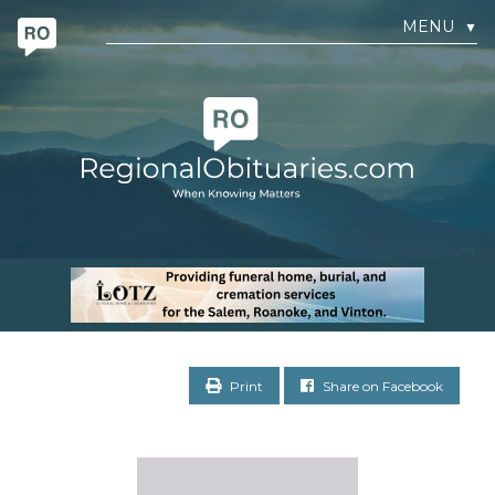
MENU
▼
Print
Share on Facebook