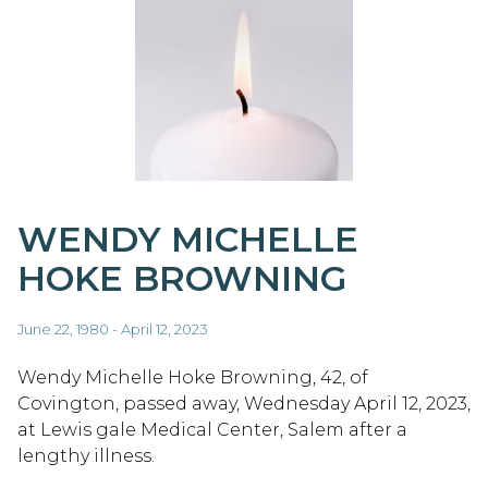
WENDY MICHELLE
HOKE BROWNING
June 22, 1980 - April 12, 2023
Wendy Michelle Hoke Browning, 42, of
Covington, passed away, Wednesday April 12, 2023,
at Lewis gale Medical Center, Salem after a
lengthy illness.