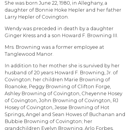
She was born June 22, 1980, in Alleghany, a
daughter of Bonnie Hoke Hepler and her father
Larry Hepler of Covington.
Wendy was preceded in death by a daughter
Ginger Kress and a son Howard F. Browning III.
Mrs. Browning was a former employee at
Tanglewood Manor.
In addition to her mother she is survived by her
husband of 20 years Howard F. Browning, Jr. of
Covington; her children Marie Browning of
Roanoke, Peggy Browning of Clifton Forge,
Ashley Browning of Covington, Cheyenne Hosey
of Covington, John Browning of Covington, RJ
Hosey of Covington, Jesse Browning of Hot
Springs, Angel and Sean Howes of Buchanan and
Bubbie Browning of Covington; her
grandchildren Evelyn Browning, Arlo Forbes,