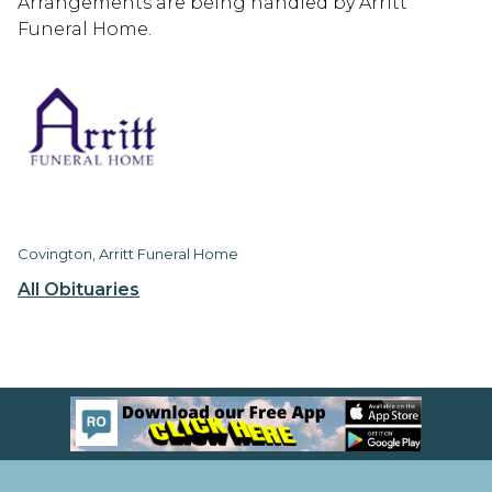
Arrangements are being handled by Arritt
Funeral Home.
Covington, Arritt Funeral Home
All Obituaries