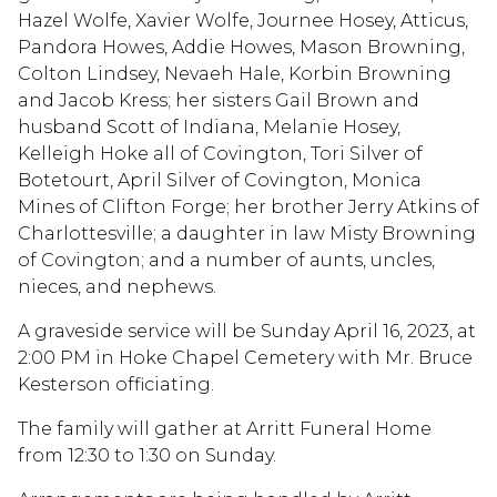
Hazel Wolfe, Xavier Wolfe, Journee Hosey, Atticus,
Pandora Howes, Addie Howes, Mason Browning,
Colton Lindsey, Nevaeh Hale, Korbin Browning
and Jacob Kress; her sisters Gail Brown and
husband Scott of Indiana, Melanie Hosey,
Kelleigh Hoke all of Covington, Tori Silver of
Botetourt, April Silver of Covington, Monica
Mines of Clifton Forge; her brother Jerry Atkins of
Charlottesville; a daughter in law Misty Browning
of Covington; and a number of aunts, uncles,
nieces, and nephews.
A graveside service will be Sunday April 16, 2023, at
2:00 PM in Hoke Chapel Cemetery with Mr. Bruce
Kesterson officiating.
The family will gather at Arritt Funeral Home
from 12:30 to 1:30 on Sunday.