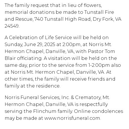
The family request that in lieu of flowers,
memorial donations be made to Tunstall Fire
and Rescue, 740 Tunstall High Road, Dry Fork, VA
24549.
A Celebration of Life Service will be held on
Sunday, June 29, 2025 at 2:00pm, at Norris Mt.
Hermon Chapel, Danville, VA, with Pastor Tom
Blair officiating. A visitation will be held on the
same day, prior to the service from 1-2:00pm also
at Norris Mt. Hermon Chapel, Danville, VA. At
other times, the family will receive friends and
family at the residence.
Norris Funeral Services, Inc. & Crematory, Mt.
Hermon Chapel, Danville, VA is respectfully
serving the Flinchum family. Online condolences
may be made at www.norrisfuneral.com.