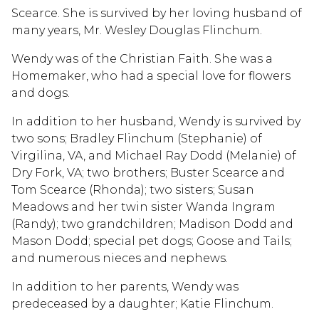
Scearce. She is survived by her loving husband of
many years, Mr. Wesley Douglas Flinchum.
Wendy was of the Christian Faith. She was a
Homemaker, who had a special love for flowers
and dogs.
In addition to her husband, Wendy is survived by
two sons; Bradley Flinchum (Stephanie) of
Virgilina, VA, and Michael Ray Dodd (Melanie) of
Dry Fork, VA; two brothers; Buster Scearce and
Tom Scearce (Rhonda); two sisters; Susan
Meadows and her twin sister Wanda Ingram
(Randy); two grandchildren; Madison Dodd and
Mason Dodd; special pet dogs; Goose and Tails;
and numerous nieces and nephews.
In addition to her parents, Wendy was
predeceased by a daughter; Katie Flinchum.