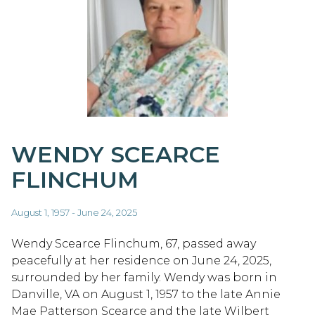
WENDY SCEARCE
FLINCHUM
August 1, 1957 - June 24, 2025
Wendy Scearce Flinchum, 67, passed away
peacefully at her residence on June 24, 2025,
surrounded by her family. Wendy was born in
Danville, VA on August 1, 1957 to the late Annie
Mae Patterson Scearce and the late Wilbert