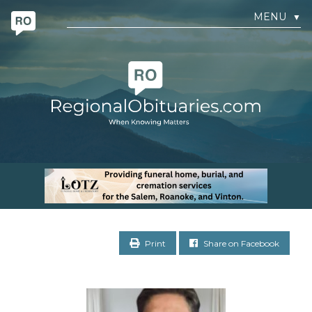
MENU
▼
Print
Share on Facebook