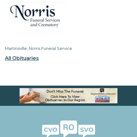
Martinsville, Norris Funeral Service
All Obituaries