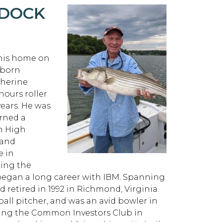
RDOCK
 his home on
 born
therine
ours roller
years. He was
arned a
on High
 and
e in
ring the
 began a long career with IBM. Spanning
 retired in 1992 in Richmond, Virginia.
ball pitcher, and was an avid bowler in
ing the Common Investors Club in