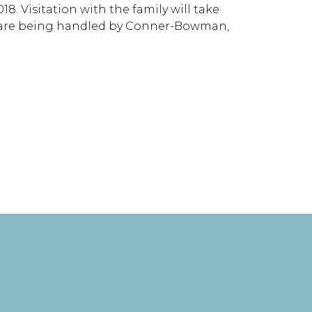
8. Visitation with the family will take
ts are being handled by Conner-Bowman,