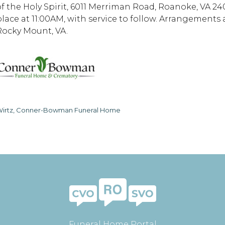
of the Holy Spirit, 6011 Merriman Road, Roanoke, VA 2401
place at 11:00AM, with service to follow. Arrangemen
Rocky Mount, VA.
irtz, Conner-Bowman Funeral Home
Funeral Home Portal