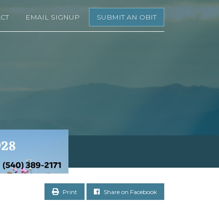
CT
EMAIL SIGNUP
SUBMIT AN OBIT
Print
Share on Facebook