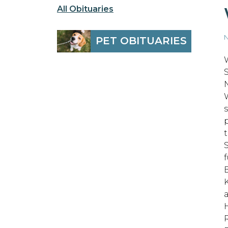
All Obituaries
N
PET OBITUARIES
S