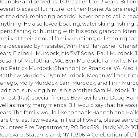
Roanoke and served as its President for 3 years. Bill e
everal pieces of furniture for their home. As one neighb
on the dock replacing boards”. Never one to call a repa
anything. He also loved boating, water skiing, fishing, 
spent fishing or hunting with his sons, grandchildren
amily at their annual family reunions, or listening to t
pre-deceased by his sister, Winifred Hentschel. Cheris
years, Elaine L. Murdock, his ‘5VT Sons’, Paul Murdock, 
(Susan) of Midlothian, VA., Ben Murdock, Farmville, Mi
and Patrick Murdock (Shannon) of Roanoke, VA. Also, 
Matthew Murdock, Ryan Murdock, Megan Wilmer, Gra
Janego, Molly Murdock, Sam Murdock, and Finn Murdoc
addition, surviving him is his brother Sam Murdock, Jr. 
Forrest (Ray), special friends Bev Faville and Doug H
well as many, many friends. Bill would say that he was
years. The family would like to thank Hannah and Hail
care the last few weeks. In lieu of flowers, please sen
Volunteer Fire Department, PO Box 899 Hardy, VA 24101,
Boulevard, Staten Island, NY 10306. A Celebration of Lif