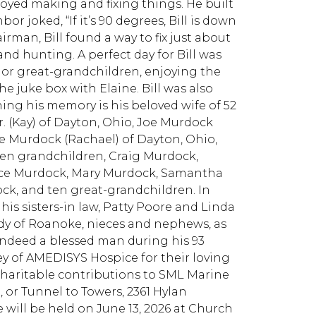
njoyed making and fixing things. He built
or joked, “If it’s 90 degrees, Bill is down
irman, Bill found a way to fix just about
and hunting. A perfect day for Bill was
, or great-grandchildren, enjoying the
he juke box with Elaine. Bill was also
hing his memory is his beloved wife of 52
Jr. (Kay) of Dayton, Ohio, Joe Murdock
ke Murdock (Rachael) of Dayton, Ohio,
ten grandchildren, Craig Murdock,
ce Murdock, Mary Murdock, Samantha
k, and ten great-grandchildren. In
his sisters-in law, Patty Poore and Linda
andy of Roanoke, nieces and nephews, as
 indeed a blessed man during his 93
ey of AMEDISYS Hospice for their loving
d charitable contributions to SML Marine
 or Tunnel to Towers, 2361 Hylan
e will be held on June 13, 2026 at Church