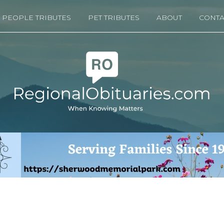
PEOPLE TRIBUTES
PET TRIBUTES
ABOUT
CONTA