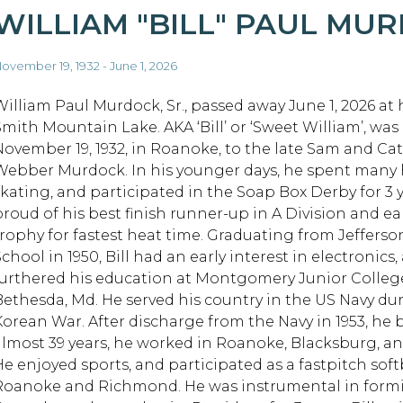
WILLIAM "BILL" PAUL MU
ovember 19, 1932 - June 1, 2026
William Paul Murdock, Sr., passed away June 1, 2026 at
Smith Mountain Lake. AKA ‘Bill’ or ‘Sweet William’, was
November 19, 1932, in Roanoke, to the late Sam and Ca
Webber Murdock. In his younger days, he spent many h
skating, and participated in the Soap Box Derby for 3 
proud of his best finish runner-up in A Division and e
trophy for fastest heat time. Graduating from Jeffers
chool in 1950, Bill had an early interest in electronics,
furthered his education at Montgomery Junior Colleg
Bethesda, Md. He served his country in the US Navy du
Korean War. After discharge from the Navy in 1953, he
almost 39 years, he worked in Roanoke, Blacksburg, and
He enjoyed sports, and participated as a fastpitch soft
Roanoke and Richmond. He was instrumental in form