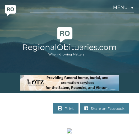
MENU
▼
Print
Share on Facebook