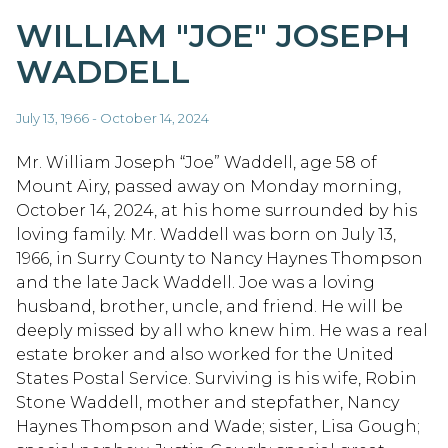
WILLIAM "JOE" JOSEPH
WADDELL
July 13, 1966 - October 14, 2024
Mr. William Joseph “Joe” Waddell, age 58 of
Mount Airy, passed away on Monday morning,
October 14, 2024, at his home surrounded by his
loving family. Mr. Waddell was born on July 13,
1966, in Surry County to Nancy Haynes Thompson
and the late Jack Waddell. Joe was a loving
husband, brother, uncle, and friend. He will be
deeply missed by all who knew him. He was a real
estate broker and also worked for the United
States Postal Service. Surviving is his wife, Robin
Stone Waddell, mother and stepfather, Nancy
Haynes Thompson and Wade; sister, Lisa Gough;