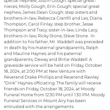
special nephew, Justin Gough; special great-
nieces, Molly Gough, Erin Gough; special great
nephew, James Dean Gough; step sisters and
brothers-in-law, Rebecca Cranfill and Les, Diana
Thompson, Carol Finlay; step brother, Jesse
Thompson and Tracy; sister-in-law, Linda Lacy;
brothers-in-law, Ricky Stone, Steve Stone . In
addition to his father, Mr. Waddell was preceded
in death by his maternal grandparents, Ralph
and Mauline Haynes; and his paternal
grandparents, Dewey and Birtie Waddell. A
graveside service will be held on Friday, October
18, 2024, at 2:00 PM at New Venture with
Reverend Drake Phillips and Reverend Rawley
“Dink” Haynes officiating. The family will receive
friends on Friday, October 18, 2024, at Moody
Funeral Home from 12:30 PM until 1:30 PM. Moody
Funeral Services in Mount Airy has been
entrusted with the arrangements.