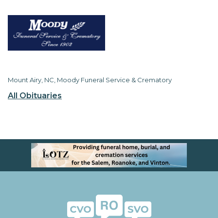
Mount Airy, NC, Moody Funeral Service & Crematory
All Obituaries