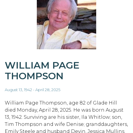
WILLIAM PAGE
THOMPSON
August 13, 1942 - April 28, 2025
William Page Thompson, age 82 of Glade Hill
died Monday, April 28, 2025. He was born August
13, 1942. Surviving are his sister, Ila Whitlow; son,
Tim Thompson and wife Denise; granddaughters,
Emily Steele and husband Devin, Jessica Mullins