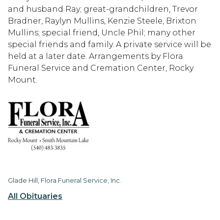
and husband Ray; great-grandchildren, Trevor
Bradner, Raylyn Mullins, Kenzie Steele, Brixton
Mullins; special friend, Uncle Phil; many other
special friends and family. A private service will be
held at a later date. Arrangements by Flora
Funeral Service and Cremation Center, Rocky
Mount.
Glade Hill, Flora Funeral Service, Inc.
All Obituaries