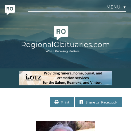
MENU
▼
Print
Share on Facebook