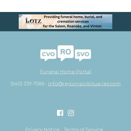
Funeral Home Portal
(540) 339-7586 •
info@regionalobituaries.com
Privacy Notice
Terms of Service