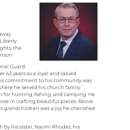
 away
Liberty
ghts, the
inson.
ional Guard
er 43 years as a loyal and valued
His commitment to his community was
 where he served his church family.
on for hunting, fishing, and camping. He
ose in crafting beautiful pieces. Above
is grandchildren was a joy he cherished
h by his sister, Naomi Rhodes; his