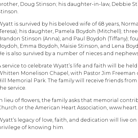
brother, Doug Stinson; his daughter-in-law, Debbie St
Stinson.
Wyatt is survived by his beloved wife of 68 years, Norma
(Teresa); his daughter, Pamela Boydoh (Mitchell); thre
Brandon Stinson (Anna), and Paul Boydoh (Tiffany); f
Boydoh, Emma Boydoh, Maisie Stinson, and Lena Boydoh;
He is also survived by a number of nieces and nephews
 service to celebrate Wyatt’s life and faith will be held
Whitten Monelison Chapel, with Pastor Jim Freeman off
ill Memorial Park. The family will receive friends from 1
he service.
In lieu of flowers, the family asks that memorial cont
Church or the American Heart Association, www.heart.
Wyatt’s legacy of love, faith, and dedication will live 
privilege of knowing him.