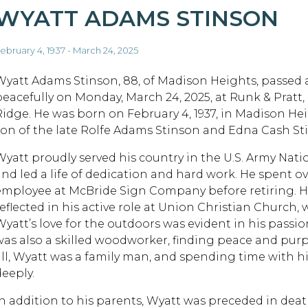
WYATT ADAMS STINSON
ebruary 4, 1937 - March 24, 2025
Wyatt Adams Stinson, 88, of Madison Heights, passed
peacefully on Monday, March 24, 2025, at Runk & Pratt, 
Ridge. He was born on February 4, 1937, in Madison Hei
son of the late Rolfe Adams Stinson and Edna Cash St
Wyatt proudly served his country in the U.S. Army Nat
and led a life of dedication and hard work. He spent ov
employee at McBride Sign Company before retiring. 
reflected in his active role at Union Christian Church,
Wyatt’s love for the outdoors was evident in his passi
was also a skilled woodworker, finding peace and purp
all, Wyatt was a family man, and spending time with h
deeply.
In addition to his parents, Wyatt was preceded in deat