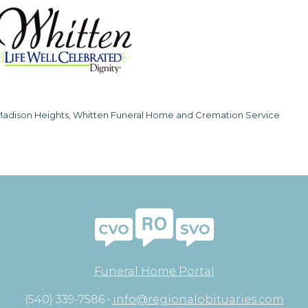
adison Heights, Whitten Funeral Home and Cremation Service
Funeral Home Portal
(540) 339-7586 •
info@regionalobituaries.com