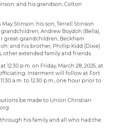
inson; and his grandson, Colton
 May Stinson; his son, Terrell Stinson
e grandchildren, Andrew Boydoh (Bella),
our great-grandchildren, Beckham
 and his brother, Phillip Kidd (Dixie).
, other extended family and friends.
 at 12:30 p.m. on Friday, March 28, 2025, at
iciating. Interment will follow at Fort
1:30 a.m. to 12:30 p.m., one hour prior to
ributions be made to Union Christian
org.
on through his family and all who had the