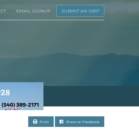
CT
EMAIL SIGNUP
SUBMIT AN OBIT
Print
Share on Facebook