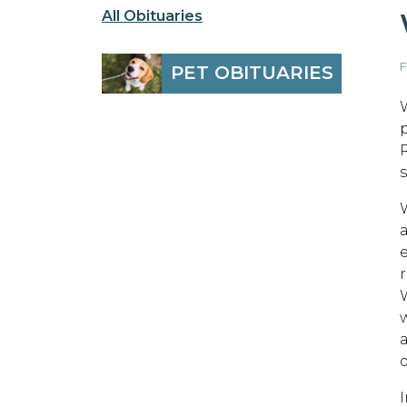
All Obituaries
F
PET OBITUARIES