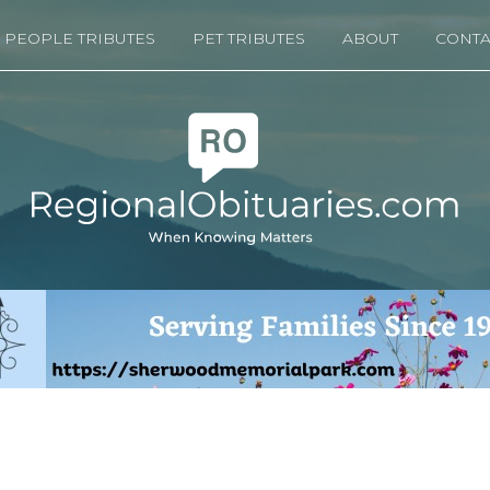
PEOPLE TRIBUTES
PET TRIBUTES
ABOUT
CONTA