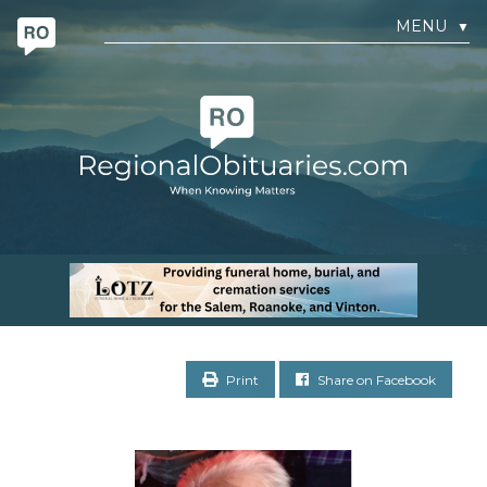
MENU
▼
Print
Share on Facebook