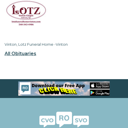
Vinton, Lotz Funeral Home -Vinton
All Obituaries