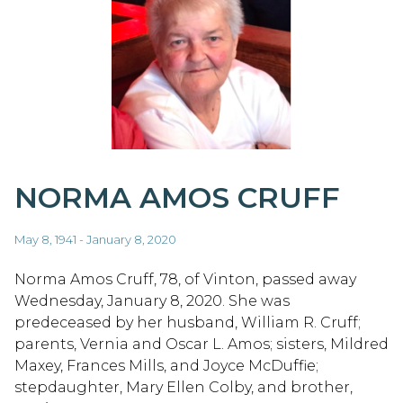
NORMA AMOS CRUFF
May 8, 1941 - January 8, 2020
Norma Amos Cruff, 78, of Vinton, passed away
Wednesday, January 8, 2020. She was
predeceased by her husband, William R. Cruff;
parents, Vernia and Oscar L. Amos; sisters, Mildred
Maxey, Frances Mills, and Joyce McDuffie;
stepdaughter, Mary Ellen Colby, and brother,