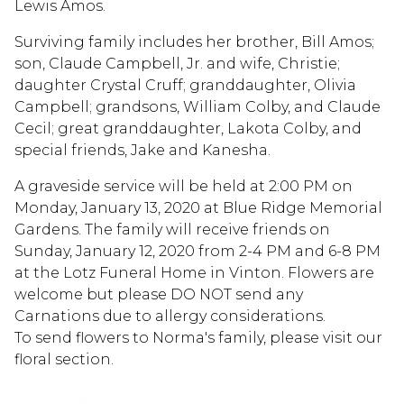
Lewis Amos.
Surviving family includes her brother, Bill Amos;
son, Claude Campbell, Jr. and wife, Christie;
daughter Crystal Cruff; granddaughter, Olivia
Campbell; grandsons, William Colby, and Claude
Cecil; great granddaughter, Lakota Colby, and
special friends, Jake and Kanesha.
A graveside service will be held at 2:00 PM on
Monday, January 13, 2020 at Blue Ridge Memorial
Gardens. The family will receive friends on
Sunday, January 12, 2020 from 2-4 PM and 6-8 PM
at the Lotz Funeral Home in Vinton. Flowers are
welcome but please DO NOT send any
Carnations due to allergy considerations.
To send flowers to Norma's family, please visit our
floral section.