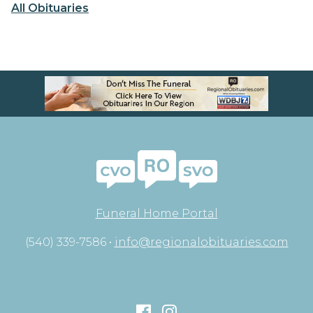
All Obituaries
Funeral Home Portal
(540) 339-7586 •
info@regionalobituaries.com