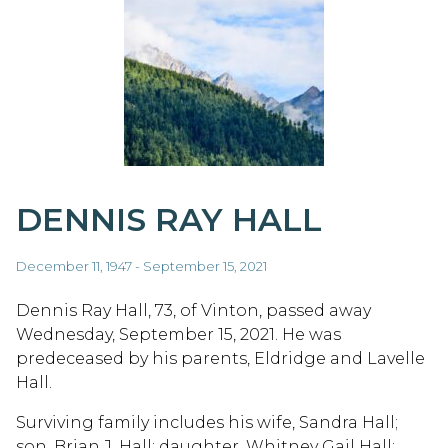
DENNIS RAY HALL
December 11, 1947 - September 15, 2021
Dennis Ray Hall, 73, of Vinton, passed away
Wednesday, September 15, 2021. He was
predeceased by his parents, Eldridge and Lavelle
Hall.
Surviving family includes his wife, Sandra Hall;
son, Brian J. Hall; daughter, Whitney Gail Hall;