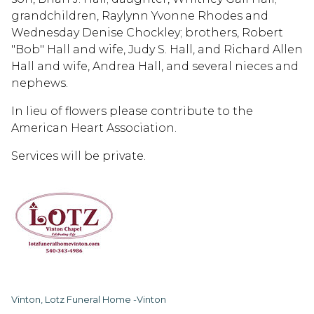
grandchildren, Raylynn Yvonne Rhodes and
Wednesday Denise Chockley; brothers, Robert
"Bob" Hall and wife, Judy S. Hall, and Richard Allen
Hall and wife, Andrea Hall, and several nieces and
nephews.
In lieu of flowers please contribute to the
American Heart Association.
Services will be private.
Vinton, Lotz Funeral Home -Vinton