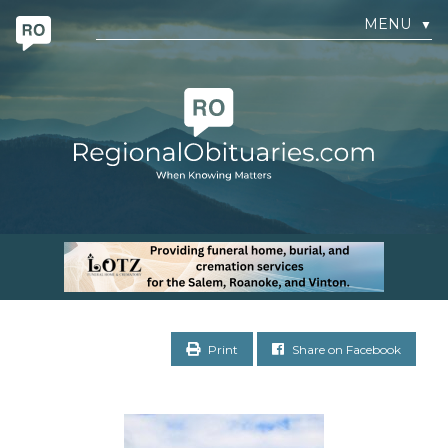
MENU
▼
Print
Share on Facebook