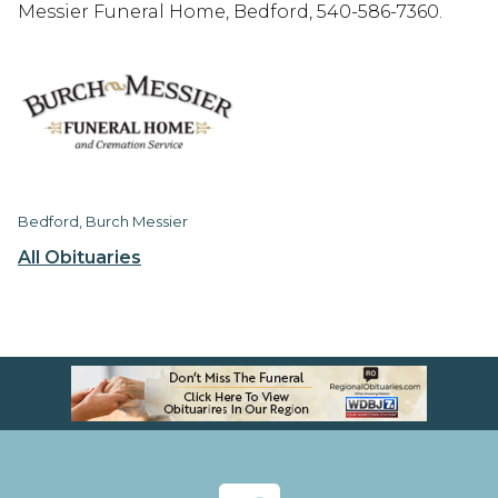
Messier Funeral Home, Bedford, 540-586-7360.
Bedford, Burch Messier
All Obituaries