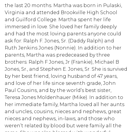
the last 20 months. Martha was born in Pulaski,
Virginia and attended Brookville High School
and Guilford College. Martha spent her life
immersed in love. She loved her family deeply
and had the most loving parents anyone could
ask for: Ralph F. Jones, Sr. (Daddy Ralph) and
Ruth Jenkins Jones (Nonnie). In addition to her
parents, Martha was predeceased by three
brothers: Ralph F Jones, Jr (Frankie), Michael B
Jones, Sr., and Stephen E. Jones, Sr. She is survived
by her best friend, loving husband of 47 years,
and love of her life since seventh grade, John
Paul Cousins, and by the world’s best sister,
Teresa Jones Moldenhauer (Mike). In addition to
her immediate family, Martha loved all her aunts
and uncles, cousins, nieces and nephews, great
nieces and nephews, in-laws, and those who
weren’t related by blood but were family all the