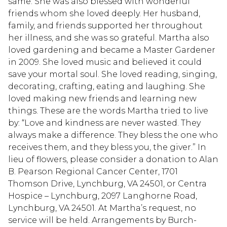
same. She was also blessed with wonderful
friends whom she loved deeply. Her husband,
family, and friends supported her throughout
her illness, and she was so grateful. Martha also
loved gardening and became a Master Gardener
in 2009. She loved music and believed it could
save your mortal soul. She loved reading, singing,
decorating, crafting, eating and laughing. She
loved making new friends and learning new
things. These are the words Martha tried to live
by: “Love and kindness are never wasted. They
always make a difference. They bless the one who
receives them, and they bless you, the giver.” In
lieu of flowers, please consider a donation to Alan
B. Pearson Regional Cancer Center, 1701
Thomson Drive, Lynchburg, VA 24501, or Centra
Hospice – Lynchburg, 2097 Langhorne Road,
Lynchburg, VA 24501. At Martha’s request, no
service will be held. Arrangements by Burch-