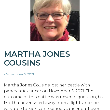
MARTHA JONES
COUSINS
- November 5, 2021
Martha Jones Cousins lost her battle with
pancreatic cancer on November 5, 2021. The
outcome of this battle was never in question, but
Martha never shied away from a fight, and she
was able to kick some serious cancer butt over