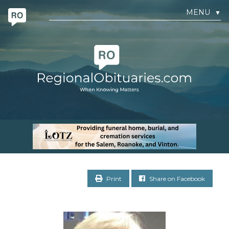
MENU
▼
Print
Share on Facebook