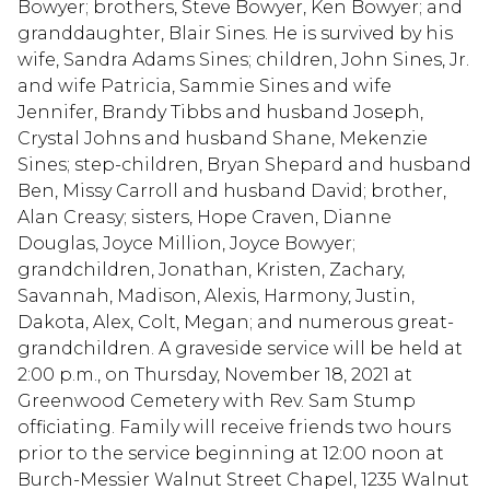
Bowyer; brothers, Steve Bowyer, Ken Bowyer; and
granddaughter, Blair Sines. He is survived by his
wife, Sandra Adams Sines; children, John Sines, Jr.
and wife Patricia, Sammie Sines and wife
Jennifer, Brandy Tibbs and husband Joseph,
Crystal Johns and husband Shane, Mekenzie
Sines; step-children, Bryan Shepard and husband
Ben, Missy Carroll and husband David; brother,
Alan Creasy; sisters, Hope Craven, Dianne
Douglas, Joyce Million, Joyce Bowyer;
grandchildren, Jonathan, Kristen, Zachary,
Savannah, Madison, Alexis, Harmony, Justin,
Dakota, Alex, Colt, Megan; and numerous great-
grandchildren. A graveside service will be held at
2:00 p.m., on Thursday, November 18, 2021 at
Greenwood Cemetery with Rev. Sam Stump
officiating. Family will receive friends two hours
prior to the service beginning at 12:00 noon at
Burch-Messier Walnut Street Chapel, 1235 Walnut