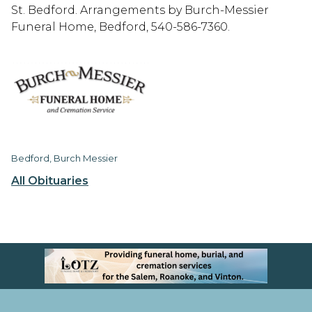
St. Bedford. Arrangements by Burch-Messier
Funeral Home, Bedford, 540-586-7360.
Bedford, Burch Messier
All Obituaries