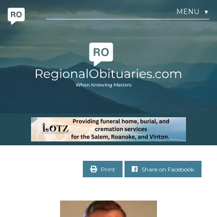
MENU
▼
Print
Share on Facebook