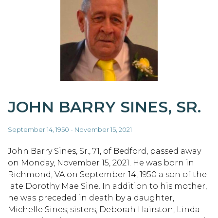
JOHN BARRY SINES, SR.
September 14, 1950 - November 15, 2021
John Barry Sines, Sr., 71, of Bedford, passed away
on Monday, November 15, 2021. He was born in
Richmond, VA on September 14, 1950 a son of the
late Dorothy Mae Sine. In addition to his mother,
he was preceded in death by a daughter,
Michelle Sines; sisters, Deborah Hairston, Linda