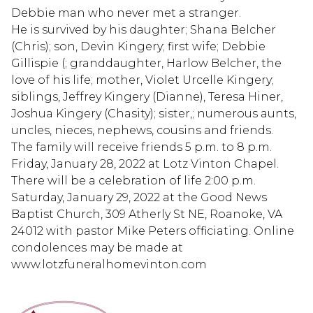
Debbie man who never met a stranger.
He is survived by his daughter; Shana Belcher
(Chris); son, Devin Kingery; first wife; Debbie
Gillispie (; granddaughter, Harlow Belcher, the
love of his life; mother, Violet Urcelle Kingery;
siblings, Jeffrey Kingery (Dianne), Teresa Hiner,
Joshua Kingery (Chasity); sister,; numerous aunts,
uncles, nieces, nephews, cousins and friends.
The family will receive friends 5 p.m. to 8 p.m.
Friday, January 28, 2022 at Lotz Vinton Chapel.
There will be a celebration of life 2:00 p.m.
Saturday, January 29, 2022 at the Good News
Baptist Church, 309 Atherly St NE, Roanoke, VA
24012 with pastor Mike Peters officiating. Online
condolences may be made at
www.lotzfuneralhomevinton.com