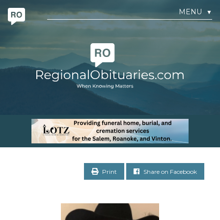
MENU
▼
Print
Share on Facebook