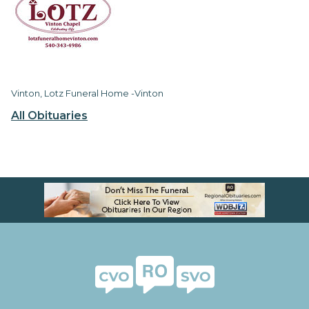
Vinton, Lotz Funeral Home -Vinton
All Obituaries