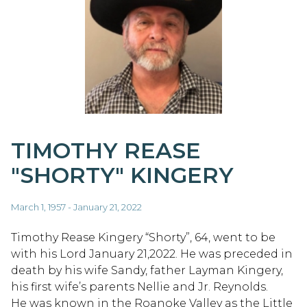
TIMOTHY REASE
"SHORTY" KINGERY
March 1, 1957 - January 21, 2022
Timothy Rease Kingery “Shorty”, 64, went to be
with his Lord January 21,2022. He was preceded in
death by his wife Sandy, father Layman Kingery,
his first wife’s parents Nellie and Jr. Reynolds.
He was known in the Roanoke Valley as the Little