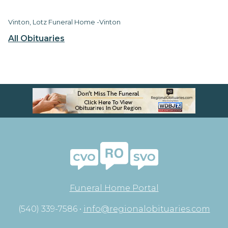
Vinton, Lotz Funeral Home -Vinton
All Obituaries
Funeral Home Portal
(540) 339-7586 •
info@regionalobituaries.com