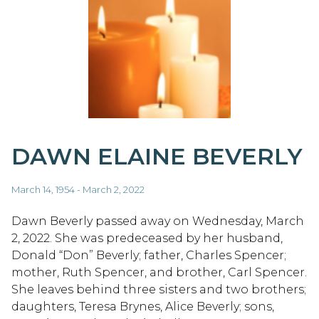
DAWN ELAINE BEVERLY
March 14, 1954 - March 2, 2022
Dawn Beverly passed away on Wednesday, March
2, 2022. She was predeceased by her husband,
Donald “Don” Beverly; father, Charles Spencer;
mother, Ruth Spencer, and brother, Carl Spencer.
She leaves behind three sisters and two brothers;
daughters, Teresa Brynes, Alice Beverly; sons,