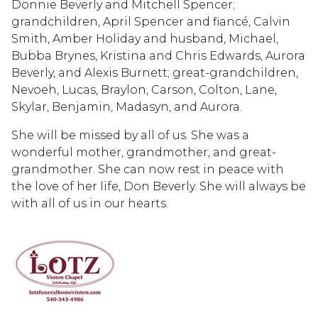
Donnie Beverly and Mitchell Spencer;
grandchildren, April Spencer and fiancé, Calvin
Smith, Amber Holiday and husband, Michael,
Bubba Brynes, Kristina and Chris Edwards, Aurora
Beverly, and Alexis Burnett; great-grandchildren,
Nevoeh, Lucas, Braylon, Carson, Colton, Lane,
Skylar, Benjamin, Madasyn, and Aurora.
She will be missed by all of us. She was a
wonderful mother, grandmother, and great-
grandmother. She can now rest in peace with
the love of her life, Don Beverly. She will always be
with all of us in our hearts.