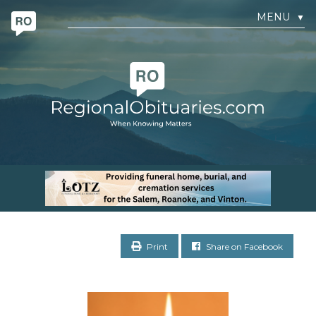
MENU
▼
Print
Share on Facebook