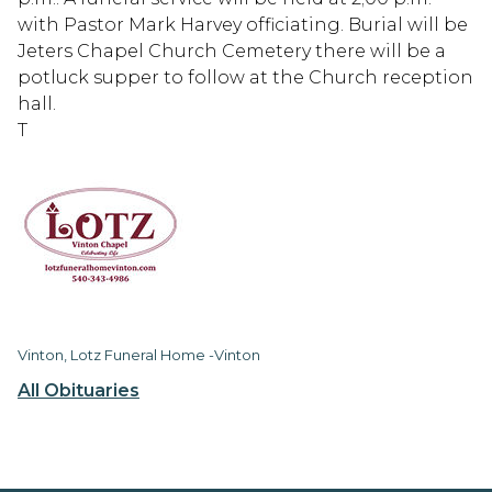
with Pastor Mark Harvey officiating. Burial will be
Jeters Chapel Church Cemetery there will be a
potluck supper to follow at the Church reception
hall.
T
Vinton, Lotz Funeral Home -Vinton
All Obituaries