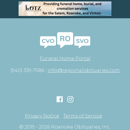
Funeral Home Portal
(540) 339-7586 •
info@regionalobituaries.com
Privacy Notice
Terms of Service
© 2019 - 2026 Roanoke Obituaries, Inc.