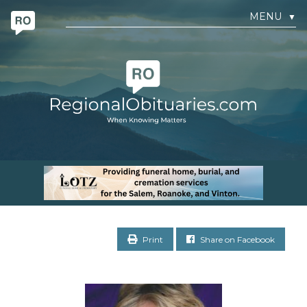
MENU
▼
Print
Share on Facebook