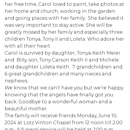
her free time, Carol loved to paint, take photos at
her home and church, working in the garden
and going places with her family. She believed it
was very important to stay active. She will be
greatly missed by her family and especially three
children Tonya, Tony II and Loleta. Who adore her
with all their heart.
Carol is survived by daughter, Tonya Keith Meier
and Billy, son, Tony Carson Keith II and Michele
and daughter Loleta Keith. 7 grandchildren and
6 great grandchildren and many nieces and
nephews.
We know that we can’t have you but we’re happy
knowing that the angels have finally got you
back. Goodbye to a wonderful woman and a
beautiful mother.
The family will receive friends Monday, June 10,
2024 at Lotz Vinton Chapel from 12 noon till 2:00
p.m.. A funeral service will be held at 2;00 p.m.