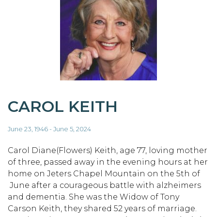
CAROL KEITH
June 23, 1946 - June 5, 2024
Carol Diane(Flowers) Keith, age 77, loving mother
of three, passed away in the evening hours at her
home on Jeters Chapel Mountain on the 5th of
June after a courageous battle with alzheimers
and dementia. She was the Widow of Tony
Carson Keith, they shared 52 years of marriage.