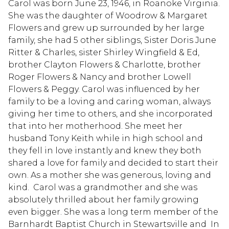
Carol was born June 23, 1946, in Roanoke Virginia.
She was the daughter of Woodrow & Margaret
Flowers and grew up surrounded by her large
family, she had 5 other siblings, Sister Doris June
Ritter & Charles, sister Shirley Wingfield & Ed,
brother Clayton Flowers & Charlotte, brother
Roger Flowers & Nancy and brother Lowell
Flowers & Peggy. Carol was influenced by her
family to be a loving and caring woman, always
giving her time to others, and she incorporated
that into her motherhood. She meet her
husband Tony Keith while in high school and
they fell in love instantly and knew they both
shared a love for family and decided to start their
own. As a mother she was generous, loving and
kind. Carol was a grandmother and she was
absolutely thrilled about her family growing
even bigger. She was a long term member of the
Barnhardt Baptist Church in Stewartsville and In