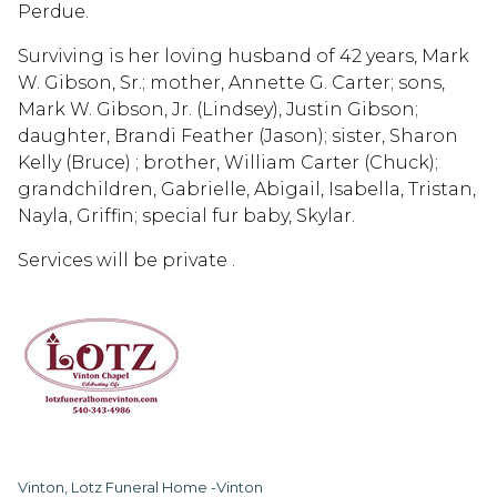
Perdue.
Surviving is her loving husband of 42 years, Mark
W. Gibson, Sr.; mother, Annette G. Carter; sons,
Mark W. Gibson, Jr. (Lindsey), Justin Gibson;
daughter, Brandi Feather (Jason); sister, Sharon
Kelly (Bruce) ; brother, William Carter (Chuck);
grandchildren, Gabrielle, Abigail, Isabella, Tristan,
Nayla, Griffin; special fur baby, Skylar.
Services will be private .
Vinton, Lotz Funeral Home -Vinton