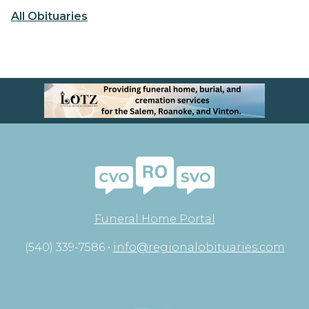
All Obituaries
Funeral Home Portal
(540) 339-7586 •
info@regionalobituaries.com