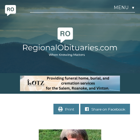
MENU
▼
Print
Share on Facebook