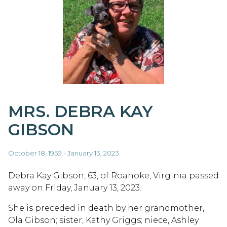
MRS. DEBRA KAY
GIBSON
October 18, 1959 - January 13, 2023
Debra Kay Gibson, 63, of Roanoke, Virginia passed
away on Friday, January 13, 2023.
She is preceded in death by her grandmother,
Ola Gibson; sister, Kathy Griggs; niece, Ashley