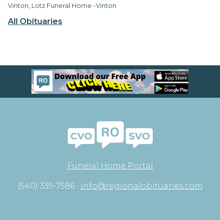
Vinton, Lotz Funeral Home -Vinton
All Obituaries
Funeral Home Portal
(540) 339-7586 •
info@regionalobituaries.com