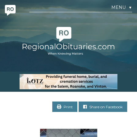
MENU
▼
Print
Share on Facebook