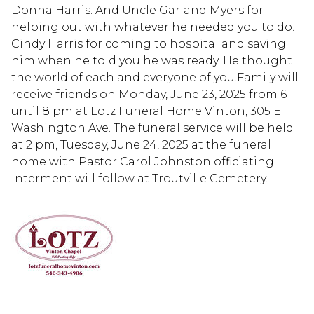
Donna Harris. And Uncle Garland Myers for
helping out with whatever he needed you to do.
Cindy Harris for coming to hospital and saving
him when he told you he was ready. He thought
the world of each and everyone of you.Family will
receive friends on Monday, June 23, 2025 from 6
until 8 pm at Lotz Funeral Home Vinton, 305 E.
Washington Ave. The funeral service will be held
at 2 pm, Tuesday, June 24, 2025 at the funeral
home with Pastor Carol Johnston officiating.
Interment will follow at Troutville Cemetery.