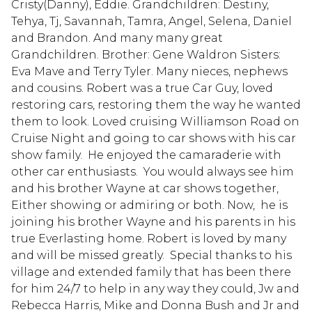
Cristy(Danny), Eddie. Grandchildren: Destiny,
Tehya, Tj, Savannah, Tamra, Angel, Selena, Daniel
and Brandon. And many many great
Grandchildren. Brother: Gene Waldron Sisters:
Eva Mave and Terry Tyler. Many nieces, nephews
and cousins. Robert was a true Car Guy, loved
restoring cars, restoring them the way he wanted
them to look. Loved cruising Williamson Road on
Cruise Night and going to car shows with his car
show family. He enjoyed the camaraderie with
other car enthusiasts. You would always see him
and his brother Wayne at car shows together,
Either showing or admiring or both. Now, he is
joining his brother Wayne and his parents in his
true Everlasting home. Robert is loved by many
and will be missed greatly. Special thanks to his
village and extended family that has been there
for him 24/7 to help in any way they could, Jw and
Rebecca Harris, Mike and Donna Bush and Jr and