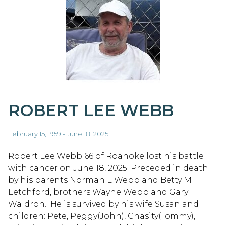
ROBERT LEE WEBB
February 15, 1959 - June 18, 2025
Robert Lee Webb 66 of Roanoke lost his battle
with cancer on June 18, 2025. Preceded in death
by his parents Norman L Webb and Betty M
Letchford, brothers Wayne Webb and Gary
Waldron. He is survived by his wife Susan and
children: Pete, Peggy(John), Chasity(Tommy),