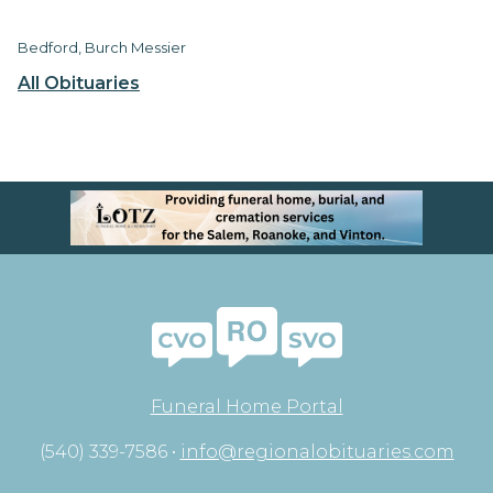
Bedford, Burch Messier
All Obituaries
Funeral Home Portal
(540) 339-7586 •
info@regionalobituaries.com