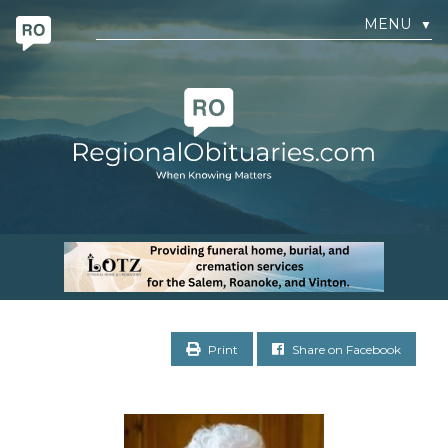
MENU
▼
Print
Share on Facebook