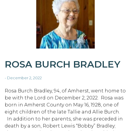
ROSA BURCH BRADLEY
- December 2, 2022
Rosa Burch Bradley, 94, of Amherst, went home to
be with the Lord on December 2, 2022. Rosa was
born in Amherst County on May 16, 1928, one of
eight children of the late Tallie and Allie Burch.
In addition to her parents, she was preceded in
death by a son, Robert Lewis “Bobby” Bradley;