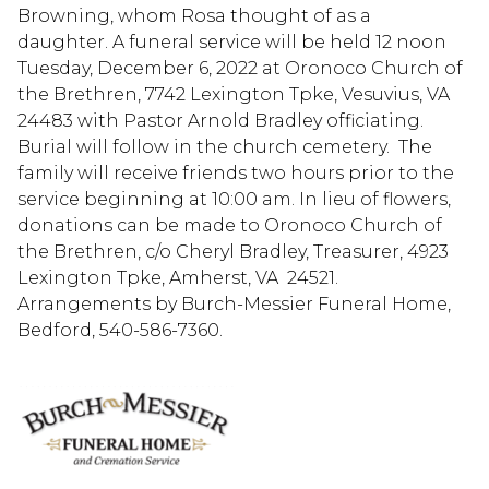
Browning, whom Rosa thought of as a
daughter. A funeral service will be held 12 noon
Tuesday, December 6, 2022 at Oronoco Church of
the Brethren, 7742 Lexington Tpke, Vesuvius, VA
24483 with Pastor Arnold Bradley officiating.
Burial will follow in the church cemetery. The
family will receive friends two hours prior to the
service beginning at 10:00 am. In lieu of flowers,
donations can be made to Oronoco Church of
the Brethren, c/o Cheryl Bradley, Treasurer, 4923
Lexington Tpke, Amherst, VA 24521.
Arrangements by Burch-Messier Funeral Home,
Bedford, 540-586-7360.