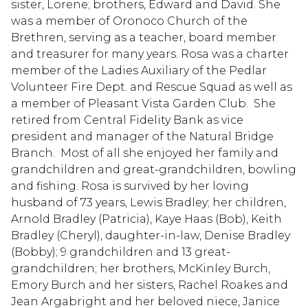
sister, Lorene; brothers, Edward and David. She
was a member of Oronoco Church of the
Brethren, serving as a teacher, board member
and treasurer for many years. Rosa was a charter
member of the Ladies Auxiliary of the Pedlar
Volunteer Fire Dept. and Rescue Squad as well as
a member of Pleasant Vista Garden Club. She
retired from Central Fidelity Bank as vice
president and manager of the Natural Bridge
Branch. Most of all she enjoyed her family and
grandchildren and great-grandchildren, bowling
and fishing. Rosa is survived by her loving
husband of 73 years, Lewis Bradley; her children,
Arnold Bradley (Patricia), Kaye Haas (Bob), Keith
Bradley (Cheryl), daughter-in-law, Denise Bradley
(Bobby); 9 grandchildren and 13 great-
grandchildren; her brothers, McKinley Burch,
Emory Burch and her sisters, Rachel Roakes and
Jean Argabright and her beloved niece, Janice