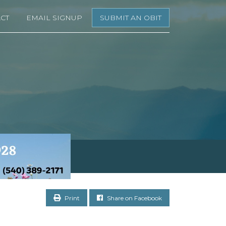
CT
EMAIL SIGNUP
SUBMIT AN OBIT
Print
Share on Facebook