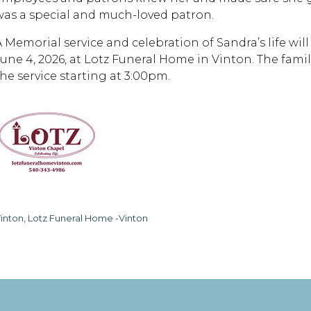
was a special and much-loved patron.
A Memorial service and celebration of Sandra’s life wi
June 4, 2026, at Lotz Funeral Home in Vinton. The family
the service starting at 3:00pm.
inton, Lotz Funeral Home -Vinton