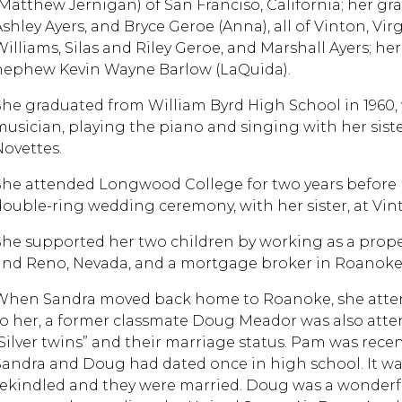
(Matthew Jernigan) of San Franciso, California; her g
Ashley Ayers, and Bryce Geroe (Anna), all of Vinton, V
Williams, Silas and Riley Geroe, and Marshall Ayers; h
nephew Kevin Wayne Barlow (LaQuida).
She graduated from William Byrd High School in 1960
musician, playing the piano and singing with her sis
Novettes.
She attended Longwood College for two years before 
double-ring wedding ceremony, with her sister, at Vin
She supported her two children by working as a proper
and Reno, Nevada, and a mortgage broker in Roanoke, 
When Sandra moved back home to Roanoke, she atte
to her, a former classmate Doug Meador was also atte
“Silver twins” and their marriage status. Pam was recen
Sandra and Doug had dated once in high school. It wa
rekindled and they were married. Doug was a wonderful