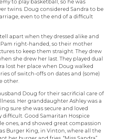
emy to play basketball, so he was
lver twins. Doug considered Sandra to be
riage, even to the end of a difficult
tell apart when they dressed alike and
d Pam right-handed, so their mother
ctures to keep them straight. They drew
when she drew her last. They played dual
dra lost her place when Doug walked
ories of switch-offs on dates and (some)
e other.
usband Doug for their sacrificial care of
illness. Her granddaughter Ashley was a
king sure she was secure and loved
 difficult. Good Samaritan Hospice
le ones, and showed great compassion
was Burger King, in Vinton, where all the
 her burger and fries. “Miss Sandra”