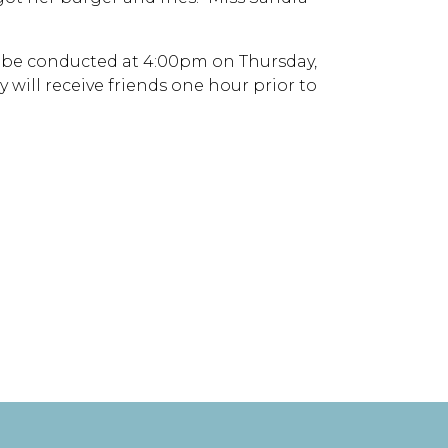
ll be conducted at 4:00pm on Thursday,
 will receive friends one hour prior to