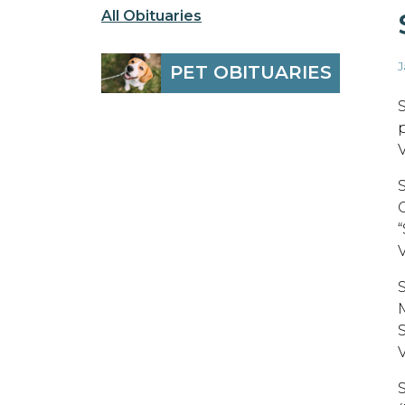
All Obituaries
J
PET OBITUARIES
V
C
M
V