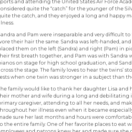
sports and attending the United States Air Force Acad
considered quite the “catch” for the younger of the Si
quite the catch, and they enjoyed a long and happy mar
llness.
Sandra and Pam were inseparable and very difficult to 
wore their hair the same. Sandra was left-handed, an
placed them on the left (Sandra) and right (Pam) in pi
their first breath together, and Pam was with Sandra 
pianos on stage for high school graduation, and San
across the stage. The family loves to hear the twins’ st
tests when one twin was stronger in a subject than th
The family would like to thank her daughter Lisa and h
their mother and wife during a long and debilitating 
primary caregiver, attending to all her needs, and ma
throughout her illness even when it became especially
made sure her last months and hours were comfortab
to the entire family. One of her favorite places to eat 
employees and patrons knew her and made sure she got