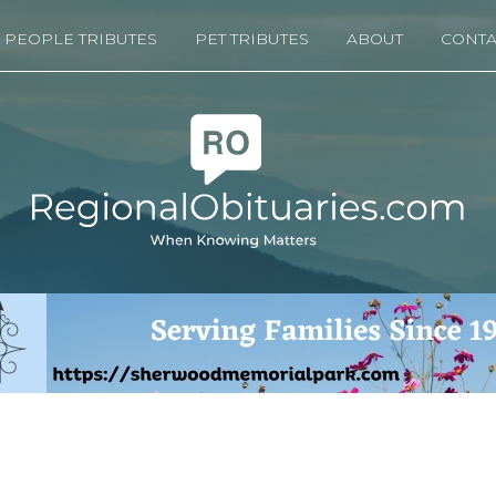
PEOPLE TRIBUTES
PET TRIBUTES
ABOUT
CONTA