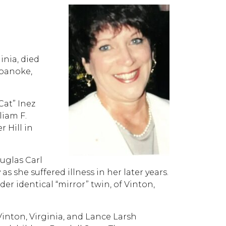
inia, died
Roanoke,
Cat” Inez
liam F.
r Hill in
uglas Carl
as she suffered illness in her later years.
er identical “mirror” twin, of Vinton,
 Vinton, Virginia, and Lance Larsh