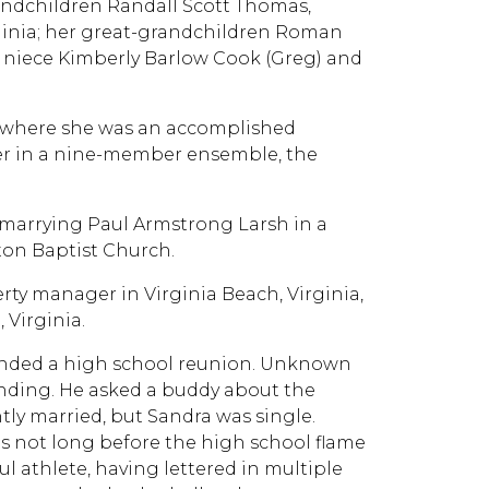
randchildren Randall Scott Thomas,
irginia; her great-grandchildren Roman
er niece Kimberly Barlow Cook (Greg) and
, where she was an accomplished
ter in a nine-member ensemble, the
marrying Paul Armstrong Larsh in a
ton Baptist Church.
ty manager in Virginia Beach, Virginia,
Virginia.
nded a high school reunion. Unknown
nding. He asked a buddy about the
tly married, but Sandra was single.
s not long before the high school flame
 athlete, having lettered in multiple