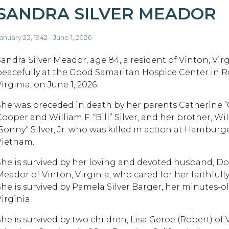
SANDRA SILVER MEADOR
anuary 23, 1942 - June 1, 2026
Sandra Silver Meador, age 84, a resident of Vinton, Virg
peacefully at the Good Samaritan Hospice Center in 
irginia, on June 1, 2026.
She was preceded in death by her parents Catherine “
ooper and William F. “Bill” Silver, and her brother, Wil
“Sonny” Silver, Jr. who was killed in action at Hamburge
Vietnam.
She is survived by her loving and devoted husband, Do
eador of Vinton, Virginia, who cared for her faithfully 
She is survived by Pamela Silver Barger, her minutes-old
irginia.
She is survived by two children, Lisa Geroe (Robert) of