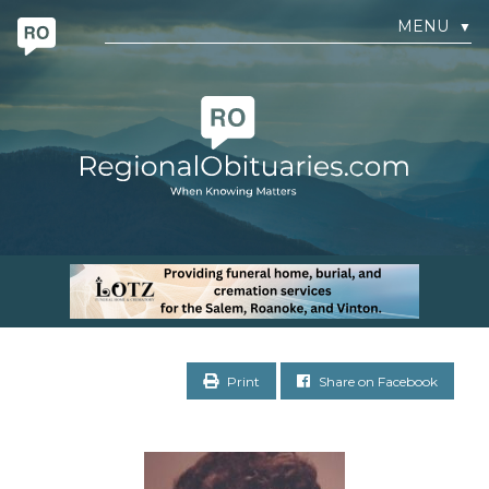
MENU
▼
Print
Share on Facebook