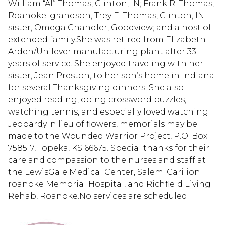
William “Al” Thomas, Clinton, IN; Frank R. Thomas,
Roanoke; grandson, Trey E. Thomas, Clinton, IN;
sister, Omega Chandler, Goodview; and a host of
extended family.She was retired from Elizabeth
Arden/Unilever manufacturing plant after 33
years of service. She enjoyed traveling with her
sister, Jean Preston, to her son’s home in Indiana
for several Thanksgiving dinners. She also
enjoyed reading, doing crossword puzzles,
watching tennis, and especially loved watching
Jeopardy.In lieu of flowers, memorials may be
made to the Wounded Warrior Project, P.O. Box
758517, Topeka, KS 66675. Special thanks for their
care and compassion to the nurses and staff at
the LewisGale Medical Center, Salem; Carilion
roanoke Memorial Hospital, and Richfield Living
Rehab, Roanoke.No services are scheduled.