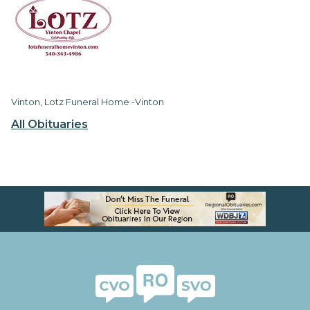
Vinton, Lotz Funeral Home -Vinton
All Obituaries