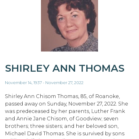
SHIRLEY ANN THOMAS
November 14, 1937 - November 27, 2022
Shirley Ann Chisom Thomas, 85, of Roanoke,
passed away on Sunday, November 27, 2022. She
was predeceased by her parents, Luther Frank
and Annie Jane Chisom, of Goodview; seven
brothers; three sisters; and her beloved son,
Michael David Thomas. She is survived by sons